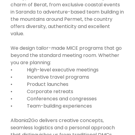
charm of Berat, from exclusive coastal events
in Saranda to adventure-based team building in
the mountains around Permet, the country
offers diversity, authenticity and excellent
value.
We design tailor-made MICE programs that go
beyond the standard meeting room. Whether
you are planning:
• High-level executive meetings
• Incentive travel programs
• Product launches
• Corporate retreats
• Conferences and congresses
• Team-building experiences
Albania2Go delivers creative concepts,
seamless logistics and a personal approach
that distinguishes us from traditional DMCs.