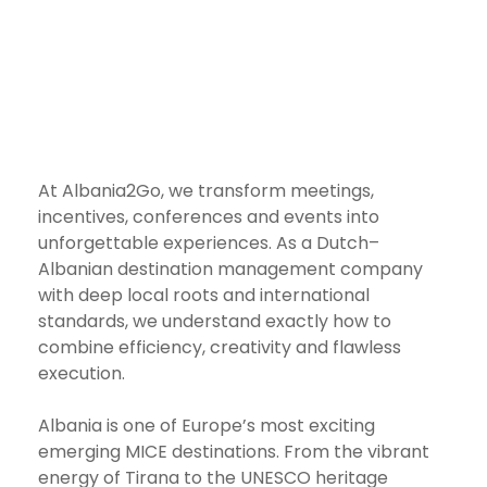
At Albania2Go, we transform meetings,
incentives, conferences and events into
unforgettable experiences. As a Dutch–
Albanian destination management company
with deep local roots and international
standards, we understand exactly how to
combine efficiency, creativity and flawless
execution.
Albania is one of Europe’s most exciting
emerging MICE destinations. From the vibrant
energy of Tirana to the UNESCO heritage