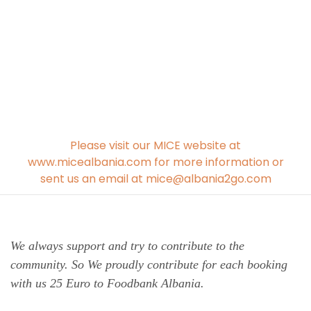
Please visit our MICE website at
www.micealbania.com for more information or
sent us an email at mice@albania2go.com
We always support and try to contribute to the
community. So We proudly contribute for each booking
with us 25 Euro to Foodbank Albania.