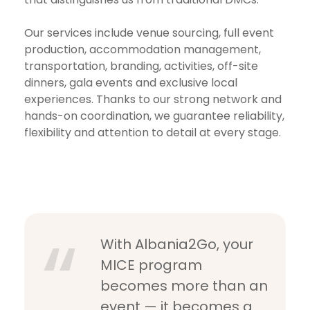
Our services include venue sourcing, full event
production, accommodation management,
transportation, branding, activities, off-site
dinners, gala events and exclusive local
experiences. Thanks to our strong network and
hands-on coordination, we guarantee reliability,
flexibility and attention to detail at every stage.
With Albania2Go, your
MICE program
becomes more than an
event — it becomes a