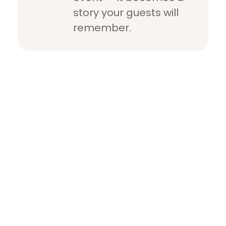
story your guests will
remember.