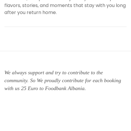
flavors, stories, and moments that stay with you long
after you return home.
We always support and try to contribute to the
community. So We proudly contribute for each booking
with us 25 Euro to Foodbank Albania.