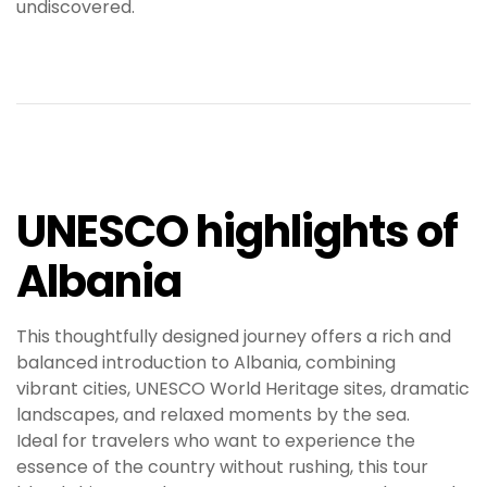
undiscovered.
UNESCO highlights of
Albania
This thoughtfully designed journey offers a rich and
balanced introduction to Albania, combining
vibrant cities, UNESCO World Heritage sites, dramatic
landscapes, and relaxed moments by the sea.
Ideal for travelers who want to experience the
essence of the country without rushing, this tour