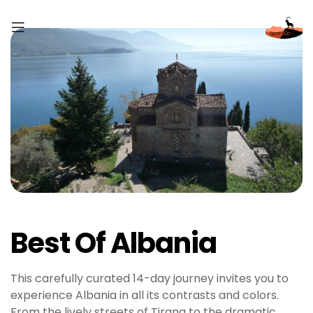
Best Of Albania
This carefully curated 14-day journey invites you to
experience Albania in all its contrasts and colors.
From the lively streets of Tirana to the dramatic