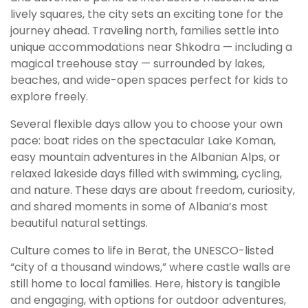
lively squares, the city sets an exciting tone for the
journey ahead. Traveling north, families settle into
unique accommodations near Shkodra — including a
magical treehouse stay — surrounded by lakes,
beaches, and wide-open spaces perfect for kids to
explore freely.
Several flexible days allow you to choose your own
pace: boat rides on the spectacular Lake Koman,
easy mountain adventures in the Albanian Alps, or
relaxed lakeside days filled with swimming, cycling,
and nature. These days are about freedom, curiosity,
and shared moments in some of Albania’s most
beautiful natural settings.
Culture comes to life in Berat, the UNESCO-listed
“city of a thousand windows,” where castle walls are
still home to local families. Here, history is tangible
and engaging, with options for outdoor adventures,