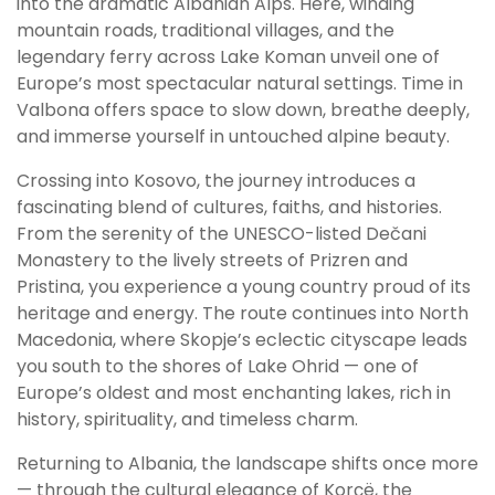
into the dramatic Albanian Alps. Here, winding
mountain roads, traditional villages, and the
legendary ferry across Lake Koman unveil one of
Europe’s most spectacular natural settings. Time in
Valbona offers space to slow down, breathe deeply,
and immerse yourself in untouched alpine beauty.
Crossing into Kosovo, the journey introduces a
fascinating blend of cultures, faiths, and histories.
From the serenity of the UNESCO-listed Dečani
Monastery to the lively streets of Prizren and
Pristina, you experience a young country proud of its
heritage and energy. The route continues into North
Macedonia, where Skopje’s eclectic cityscape leads
you south to the shores of Lake Ohrid — one of
Europe’s oldest and most enchanting lakes, rich in
history, spirituality, and timeless charm.
Returning to Albania, the landscape shifts once more
— through the cultural elegance of Korçë, the