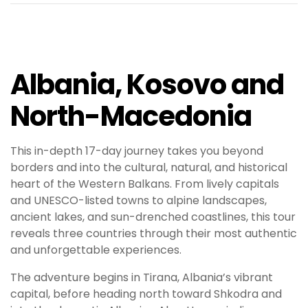
Albania, Kosovo and
North-Macedonia
This in-depth 17-day journey takes you beyond
borders and into the cultural, natural, and historical
heart of the Western Balkans. From lively capitals
and UNESCO-listed towns to alpine landscapes,
ancient lakes, and sun-drenched coastlines, this tour
reveals three countries through their most authentic
and unforgettable experiences.
The adventure begins in Tirana, Albania’s vibrant
capital, before heading north toward Shkodra and