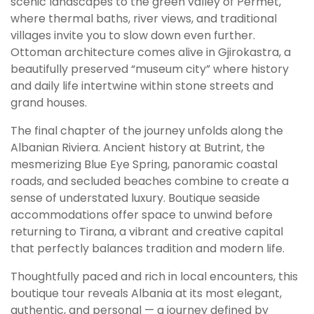
scenic landscapes to the green valley of Përmet,
where thermal baths, river views, and traditional
villages invite you to slow down even further.
Ottoman architecture comes alive in Gjirokastra, a
beautifully preserved “museum city” where history
and daily life intertwine within stone streets and
grand houses.
The final chapter of the journey unfolds along the
Albanian Riviera. Ancient history at Butrint, the
mesmerizing Blue Eye Spring, panoramic coastal
roads, and secluded beaches combine to create a
sense of understated luxury. Boutique seaside
accommodations offer space to unwind before
returning to Tirana, a vibrant and creative capital
that perfectly balances tradition and modern life.
Thoughtfully paced and rich in local encounters, this
boutique tour reveals Albania at its most elegant,
authentic, and personal — a journey defined by