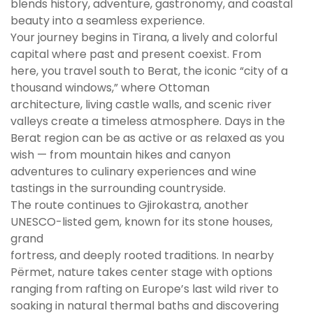
blends history, adventure, gastronomy, and coastal
beauty into a seamless experience.
Your journey begins in Tirana, a lively and colorful
capital where past and present coexist. From
here, you travel south to Berat, the iconic “city of a
thousand windows,” where Ottoman
architecture, living castle walls, and scenic river
valleys create a timeless atmosphere. Days in the
Berat region can be as active or as relaxed as you
wish — from mountain hikes and canyon
adventures to culinary experiences and wine
tastings in the surrounding countryside.
The route continues to Gjirokastra, another
UNESCO-listed gem, known for its stone houses,
grand
fortress, and deeply rooted traditions. In nearby
Përmet, nature takes center stage with options
ranging from rafting on Europe’s last wild river to
soaking in natural thermal baths and discovering