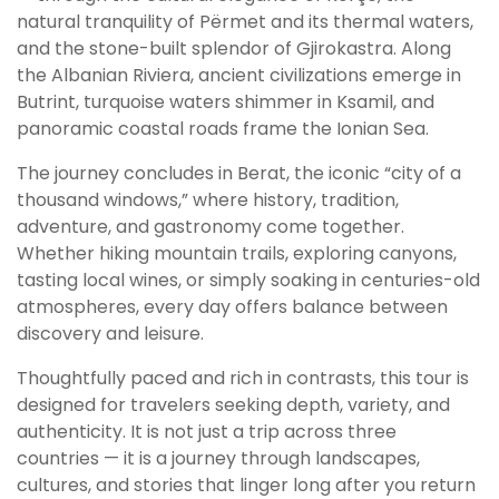
natural tranquility of Përmet and its thermal waters,
and the stone-built splendor of Gjirokastra. Along
the Albanian Riviera, ancient civilizations emerge in
Butrint, turquoise waters shimmer in Ksamil, and
panoramic coastal roads frame the Ionian Sea.
The journey concludes in Berat, the iconic “city of a
thousand windows,” where history, tradition,
adventure, and gastronomy come together.
Whether hiking mountain trails, exploring canyons,
tasting local wines, or simply soaking in centuries-old
atmospheres, every day offers balance between
discovery and leisure.
Thoughtfully paced and rich in contrasts, this tour is
designed for travelers seeking depth, variety, and
authenticity. It is not just a trip across three
countries — it is a journey through landscapes,
cultures, and stories that linger long after you return