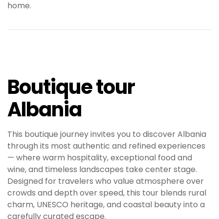
home.
Boutique tour
Albania
This boutique journey invites you to discover Albania
through its most authentic and refined experiences
— where warm hospitality, exceptional food and
wine, and timeless landscapes take center stage.
Designed for travelers who value atmosphere over
crowds and depth over speed, this tour blends rural
charm, UNESCO heritage, and coastal beauty into a
carefully curated escape.