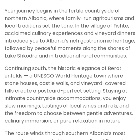
Your journey begins in the fertile countryside of
northern Albania, where family-run agritourisms and
local traditions set the tone. In the village of Fishtë,
acclaimed culinary experiences and vineyard dinners
introduce you to Albania’s rich gastronomic heritage,
followed by peaceful moments along the shores of
Lake Shkodra and in traditional rural communities.
Continuing south, the historic elegance of Berat
unfolds — a UNESCO World Heritage town where
stone houses, castle walls, and vineyard-covered
hills create a postcard-perfect setting. Staying at
intimate countryside accommodations, you enjoy
slow mornings, tastings of local wines and raki, and
the freedom to choose between gentle adventures,
culinary immersion, or pure relaxation in nature.
The route winds through southern Albania’s most