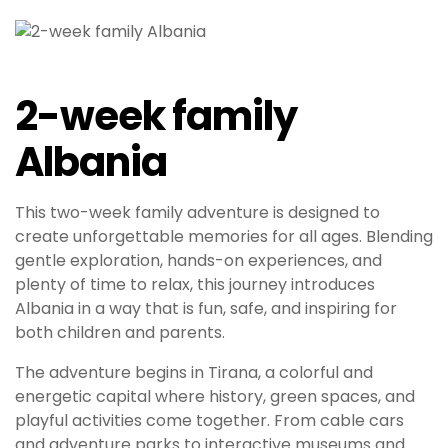
2-week family
Albania
This two-week family adventure is designed to
create unforgettable memories for all ages. Blending
gentle exploration, hands-on experiences, and
plenty of time to relax, this journey introduces
Albania in a way that is fun, safe, and inspiring for
both children and parents.
The adventure begins in Tirana, a colorful and
energetic capital where history, green spaces, and
playful activities come together. From cable cars
and adventure parks to interactive museums and