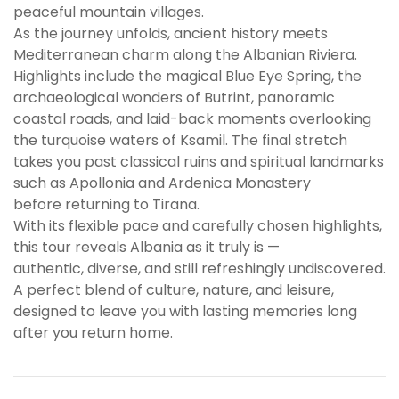
peaceful mountain villages.
As the journey unfolds, ancient history meets
Mediterranean charm along the Albanian Riviera.
Highlights include the magical Blue Eye Spring, the
archaeological wonders of Butrint, panoramic
coastal roads, and laid-back moments overlooking
the turquoise waters of Ksamil. The final stretch
takes you past classical ruins and spiritual landmarks
such as Apollonia and Ardenica Monastery
before returning to Tirana.
With its flexible pace and carefully chosen highlights,
this tour reveals Albania as it truly is —
authentic, diverse, and still refreshingly undiscovered.
A perfect blend of culture, nature, and leisure,
designed to leave you with lasting memories long
after you return home.