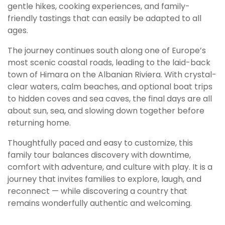
gentle hikes, cooking experiences, and family-
friendly tastings that can easily be adapted to all
ages.
The journey continues south along one of Europe’s
most scenic coastal roads, leading to the laid-back
town of Himara on the Albanian Riviera. With crystal-
clear waters, calm beaches, and optional boat trips
to hidden coves and sea caves, the final days are all
about sun, sea, and slowing down together before
returning home.
Thoughtfully paced and easy to customize, this
family tour balances discovery with downtime,
comfort with adventure, and culture with play. It is a
journey that invites families to explore, laugh, and
reconnect — while discovering a country that
remains wonderfully authentic and welcoming.