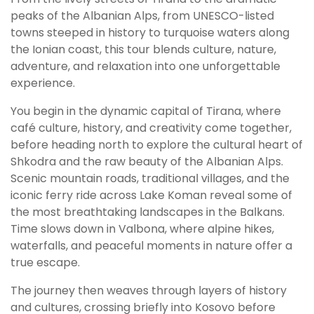
peaks of the Albanian Alps, from UNESCO-listed
towns steeped in history to turquoise waters along
the Ionian coast, this tour blends culture, nature,
adventure, and relaxation into one unforgettable
experience.
You begin in the dynamic capital of Tirana, where
café culture, history, and creativity come together,
before heading north to explore the cultural heart of
Shkodra and the raw beauty of the Albanian Alps.
Scenic mountain roads, traditional villages, and the
iconic ferry ride across Lake Koman reveal some of
the most breathtaking landscapes in the Balkans.
Time slows down in Valbona, where alpine hikes,
waterfalls, and peaceful moments in nature offer a
true escape.
The journey then weaves through layers of history
and cultures, crossing briefly into Kosovo before