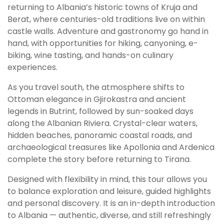
returning to Albania’s historic towns of Kruja and
Berat, where centuries-old traditions live on within
castle walls. Adventure and gastronomy go hand in
hand, with opportunities for hiking, canyoning, e-
biking, wine tasting, and hands-on culinary
experiences.
As you travel south, the atmosphere shifts to
Ottoman elegance in Gjirokastra and ancient
legends in Butrint, followed by sun-soaked days
along the Albanian Riviera. Crystal-clear waters,
hidden beaches, panoramic coastal roads, and
archaeological treasures like Apollonia and Ardenica
complete the story before returning to Tirana.
Designed with flexibility in mind, this tour allows you
to balance exploration and leisure, guided highlights
and personal discovery. It is an in-depth introduction
to Albania — authentic, diverse, and still refreshingly