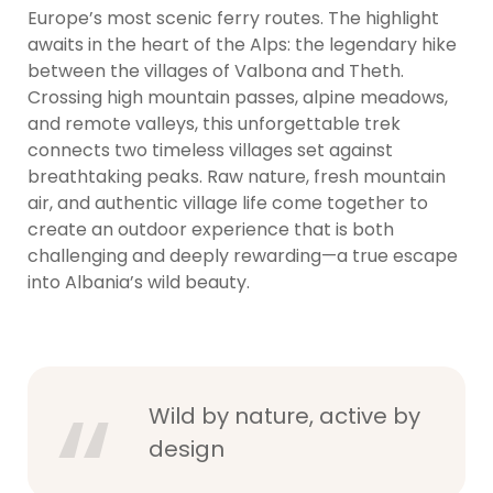
Europe’s most scenic ferry routes. The highlight
awaits in the heart of the Alps: the legendary hike
between the villages of Valbona and Theth.
Crossing high mountain passes, alpine meadows,
and remote valleys, this unforgettable trek
connects two timeless villages set against
breathtaking peaks. Raw nature, fresh mountain
air, and authentic village life come together to
create an outdoor experience that is both
challenging and deeply rewarding—a true escape
into Albania’s wild beauty.
Wild by nature, active by
design