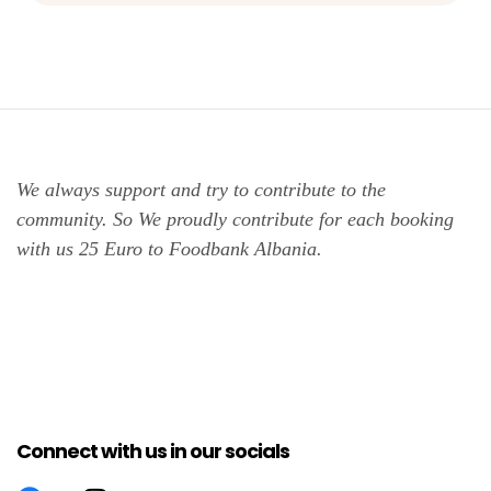
We always support and try to contribute to the
community. So We proudly contribute for each booking
with us 25 Euro to Foodbank Albania.
Connect with us in our socials