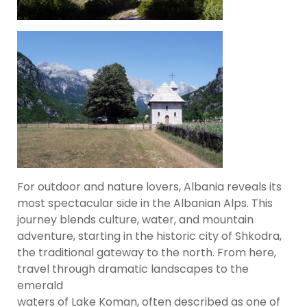
For outdoor and nature lovers, Albania reveals its
most spectacular side in the Albanian Alps. This
journey blends culture, water, and mountain
adventure, starting in the historic city of Shkodra,
the traditional gateway to the north. From here,
travel through dramatic landscapes to the
emerald
waters of Lake Koman, often described as one of