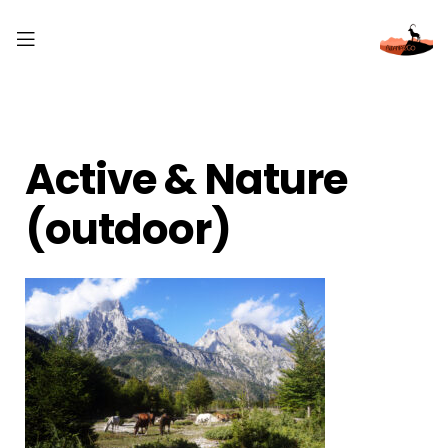
Active & Nature
(outdoor)